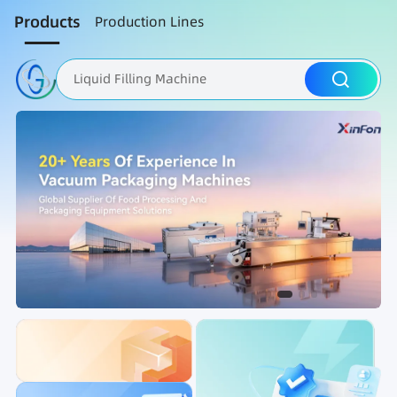
Products
Production Lines
Liquid Filling Machine
Packaging Machine
Nut Roasting line