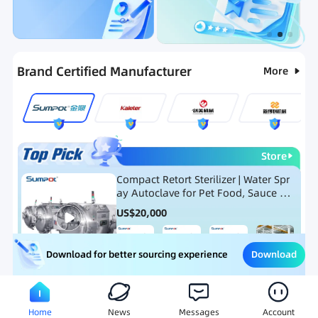
Categories
RFQ
Ranking
Hot Selling List
Brand Certified Manufacturer
More
Store
Compact Retort Sterilizer | Water Spr
ay Autoclave for Pet Food, Sauce Po
uch, and Glass Jar Products
US$
20,000
Download
Download for better sourcing experience
Meat Processing Equipment
Snack Food Processing Equ
Home
News
Messages
Account