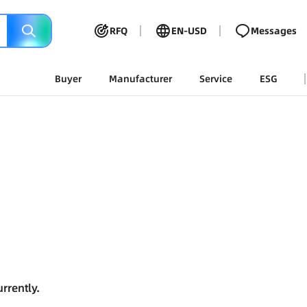
RFQ
EN-USD
Messages
Buyer
Manufacturer
Service
ESG
rrently.