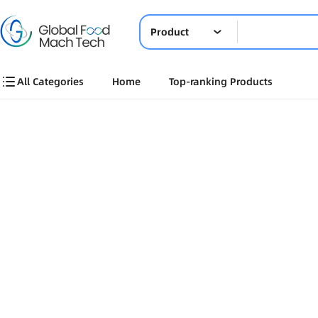
Product
All Categories
Home
Top-ranking Products