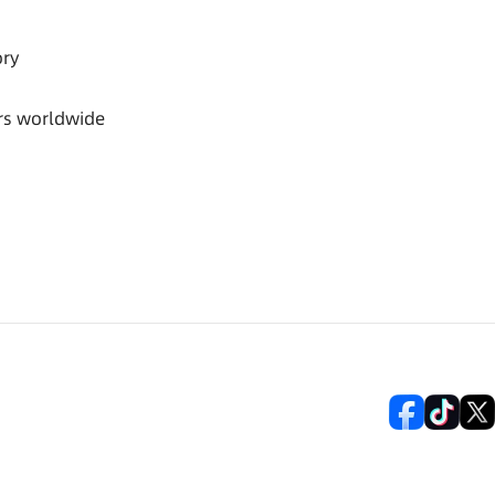
ory
rs worldwide