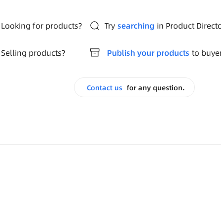
Looking for products?
Try
searching
in Product Direct
Selling products?
Publish your products
to buye
Contact us
for any question.