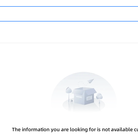
The information you are looking for is not available cu