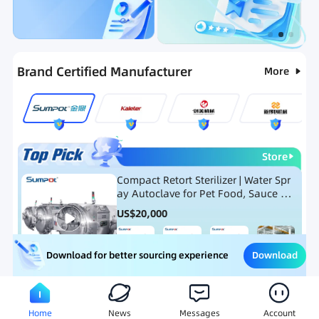
Categories
RFQ
Ranking
Hot Selling List
Brand Certified Manufacturer
More
Store
Compact Retort Sterilizer | Water Spr
ay Autoclave for Pet Food, Sauce Po
uch, and Glass Jar Products
US$
20,000
Download
Download for better sourcing experience
Meat Processing Equipment
Snack Food Processing Equ
Home
News
Messages
Account