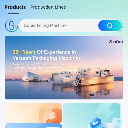
Products
Production Lines
Liquid Filling Machine
Packaging Machine
Nut Roasting line