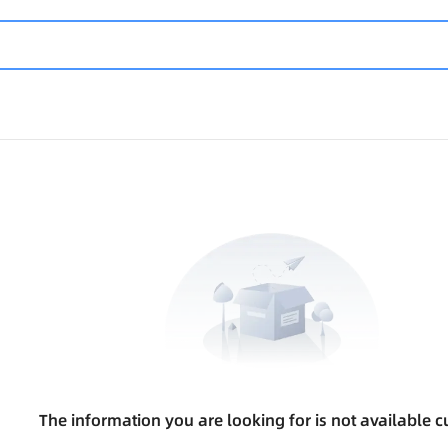
The information you are looking for is not available cu