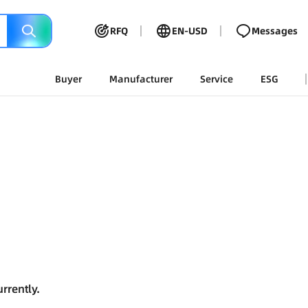
RFQ
EN-USD
Messages
Buyer
Manufacturer
Service
ESG
rrently.