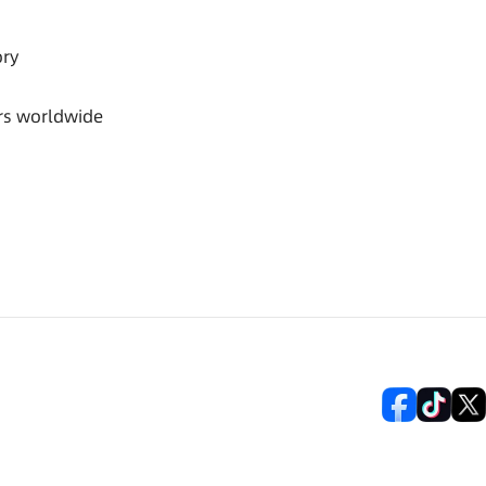
ory
rs worldwide