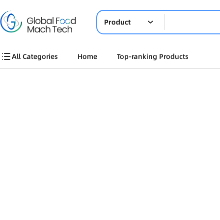
Product
All Categories
Home
Top-ranking Products