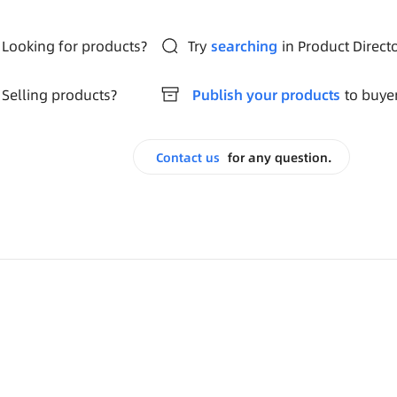
Looking for products?
Try
searching
in Product Direct
Selling products?
Publish your products
to buye
Contact us
for any question.