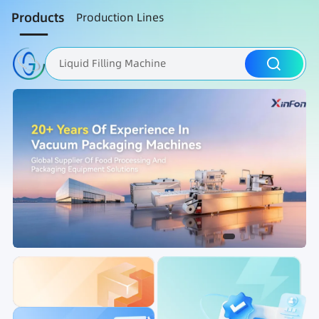
Products
Production Lines
Liquid Filling Machine
Packaging Machine
Nut Roasting line