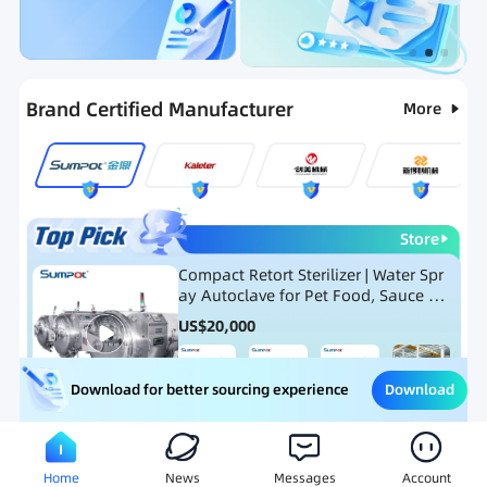
Categories
RFQ
Ranking
Hot Selling List
Brand Certified Manufacturer
More
Store
Compact Retort Sterilizer | Water Spr
ay Autoclave for Pet Food, Sauce Po
uch, and Glass Jar Products
US$
20,000
Download
Download for better sourcing experience
Meat Processing Equipment
Snack Food Processing Equ
Home
News
Messages
Account