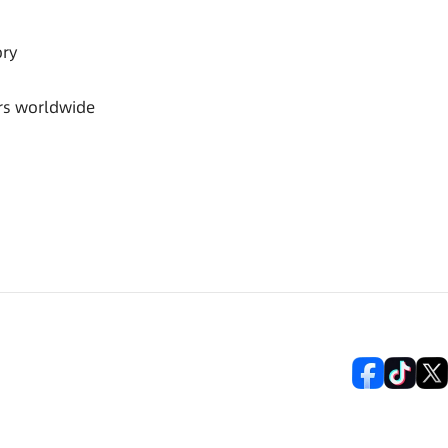
ory
rs worldwide