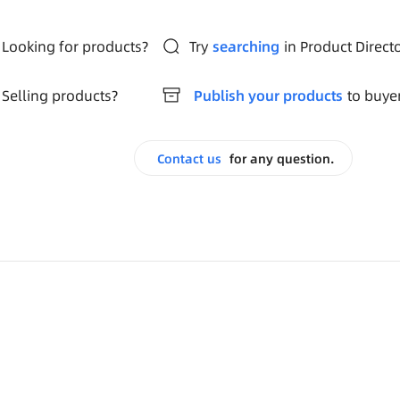
Looking for products?
Try
searching
in Product Direct
Selling products?
Publish your products
to buye
Contact us
for any question.