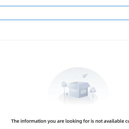
The information you are looking for is not available cu