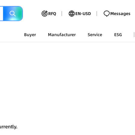
RFQ
EN-USD
Messages
Buyer
Manufacturer
Service
ESG
rrently.