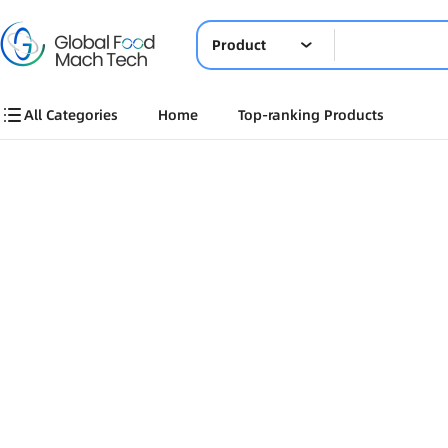
Product
All Categories
Home
Top-ranking Products