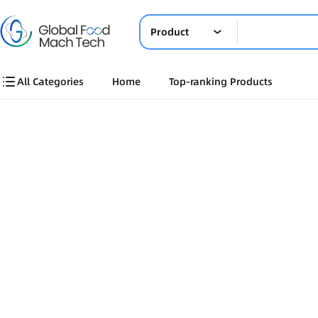
Product
All Categories
Home
Top-ranking Products