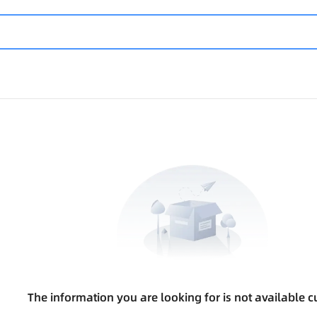
The information you are looking for is not available cu