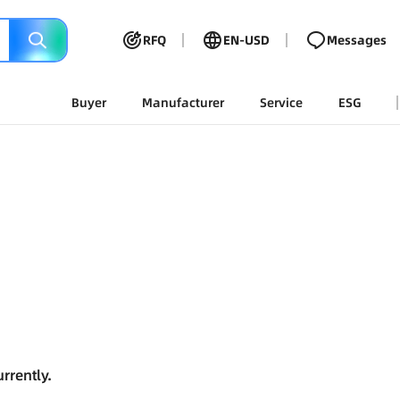
RFQ
EN-USD
Messages
Buyer
Manufacturer
Service
ESG
rrently.