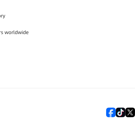
ory
rs worldwide