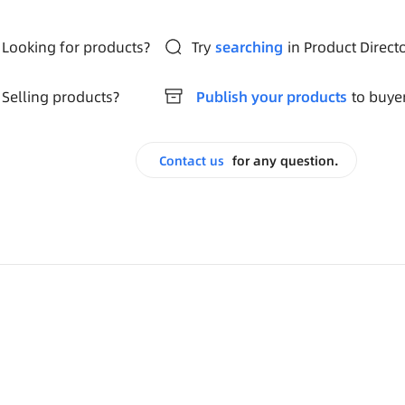
Looking for products?
Try
searching
in Product Direct
Selling products?
Publish your products
to buye
Contact us
for any question.