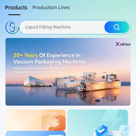
Products
Production Lines
Liquid Filling Machine
Packaging Machine
Nut Roasting line