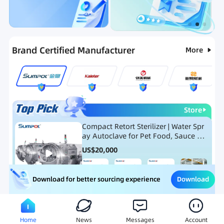
Categories
RFQ
Ranking
Hot Selling List
Brand Certified Manufacturer
More
Store
Compact Retort Sterilizer | Water Spr
ay Autoclave for Pet Food, Sauce Po
uch, and Glass Jar Products
US$
20,000
Download
Download for better sourcing experience
Meat Processing Equipment
Snack Food Processing Equ
Home
News
Messages
Account