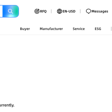
RFQ
EN-USD
Messages
Buyer
Manufacturer
Service
ESG
rrently.