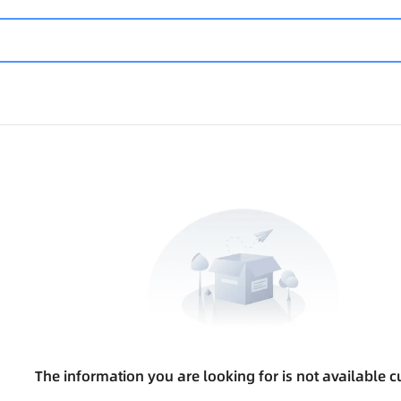
The information you are looking for is not available cu