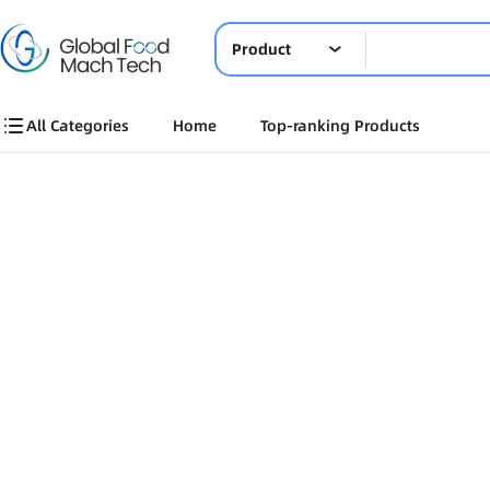
Product
All Categories
Home
Top-ranking Products