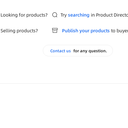
Looking for products?
Try
searching
in Product Direct
Selling products?
Publish your products
to buye
Contact us
for any question.