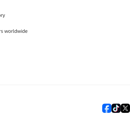
ory
rs worldwide