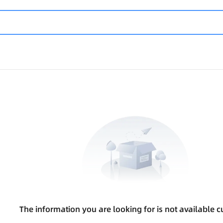
The information you are looking for is not available cu