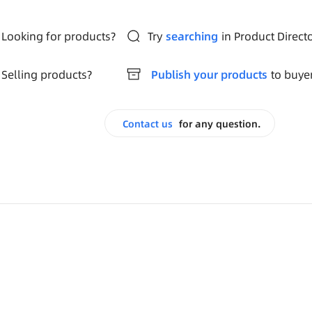
Looking for products?
Try
searching
in Product Direct
Selling products?
Publish your products
to buye
Contact us
for any question.