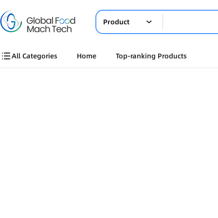
Product
All Categories
Home
Top-ranking Products