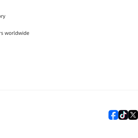
ory
rs worldwide