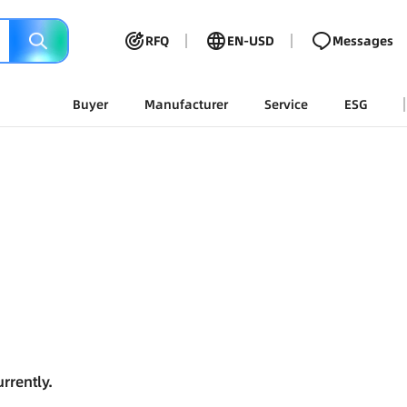
RFQ
EN-USD
Messages
Buyer
Manufacturer
Service
ESG
rrently.