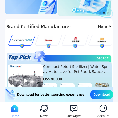
Categories
RFQ
Ranking
Hot Selling List
Brand Certified Manufacturer
More
Store
Compact Retort Sterilizer | Water Spr
ay Autoclave for Pet Food, Sauce Po
uch, and Glass Jar Products
US$
20,000
Download
Download for better sourcing experience
Meat Processing Equipment
Snack Food Processing Equ
Home
News
Messages
Account