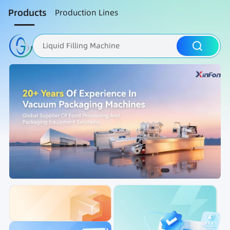
Products
Production Lines
Liquid Filling Machine
Packaging Machine
Nut Roasting line