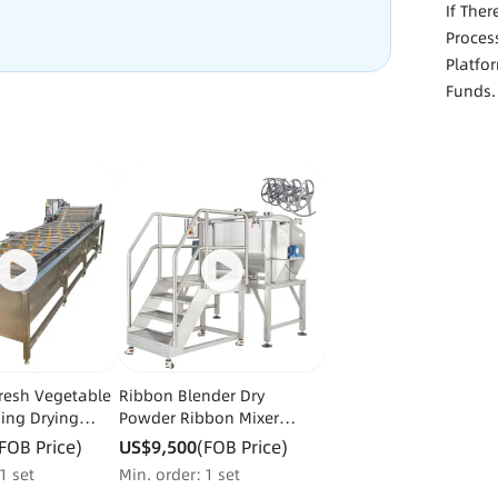
If The
Proces
Platfo
Funds.
Fresh Vegetable
Ribbon Blender Dry
ning Drying
Powder Ribbon Mixer
 Machinery Dry
Herbal Detergent Washing
FOB Price)
US$9,500
(FOB Price)
ing Machine
Powder
1 set
Min. order：1 set