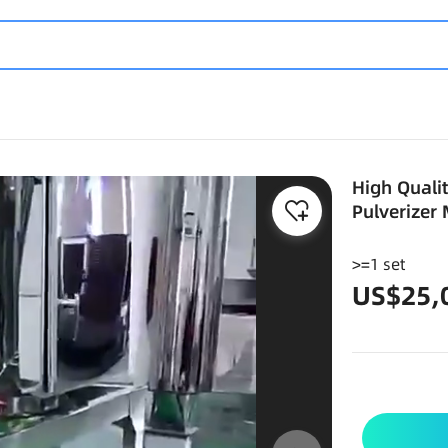
High Quali
Pulverizer
>=1 set
US$25,