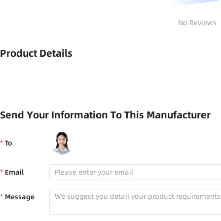
No Reviews
Product Details
Send Your Information To This Manufacturer
To
Email
Message