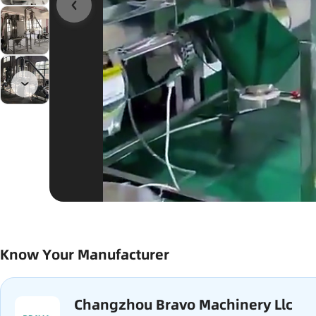
Know Your Manufacturer
Changzhou Bravo Machinery Llc