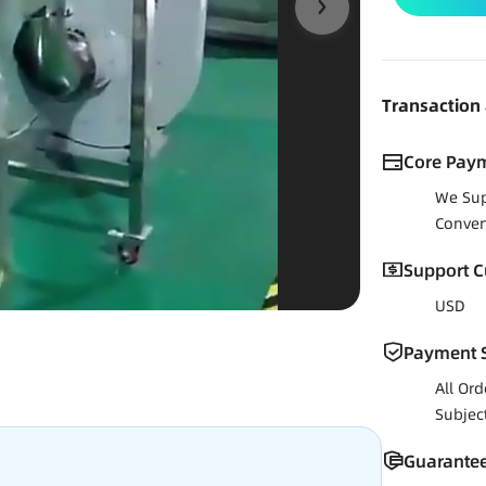
Transaction
Core Pay
We Sup
Conven
Support C
USD
Payment S
All Or
Subjec
Guarantee