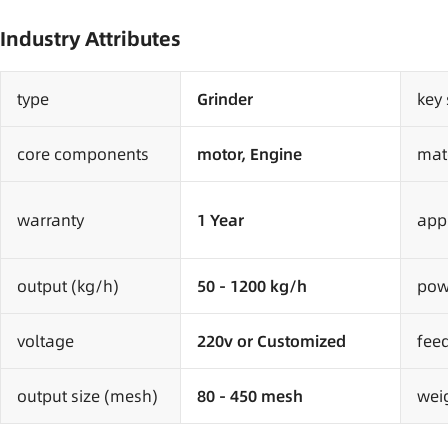
Industry Attributes
type
Grinder
key 
core components
motor, Engine
mat
warranty
1 Year
appl
output (kg/h)
50 - 1200 kg/h
pow
voltage
220v or Customized
fee
output size (mesh)
80 - 450 mesh
weig