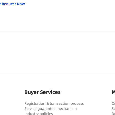
t Request Now
Buyer Services
M
Registration & transaction process
O
Service guarantee mechanism
S
Industry policies
D