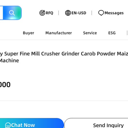
RFQ
EN-USD
Messages
Buyer
Manufacturer
Service
ESG
ty Super Fine Mill Crusher Grinder Carob Powder Ma
 Machine
000
Chat Now
Send Inquiry