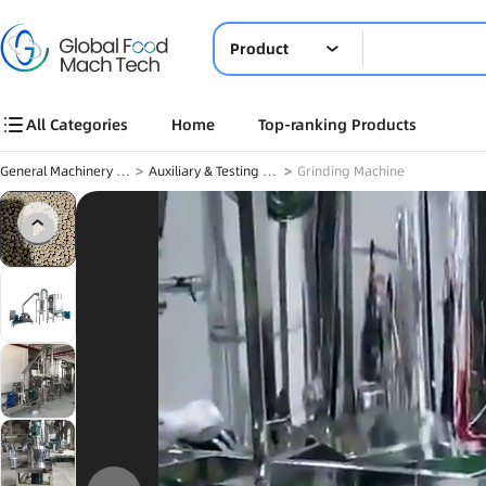
Product
All Categories
Home
Top-ranking Products
General Machinery & Others
>
Auxiliary & Testing Equipment
>
Grinding Machine