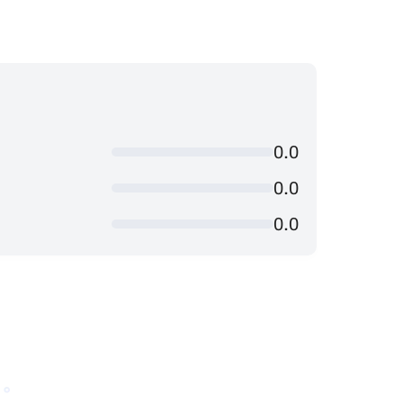
0.0
0.0
0.0