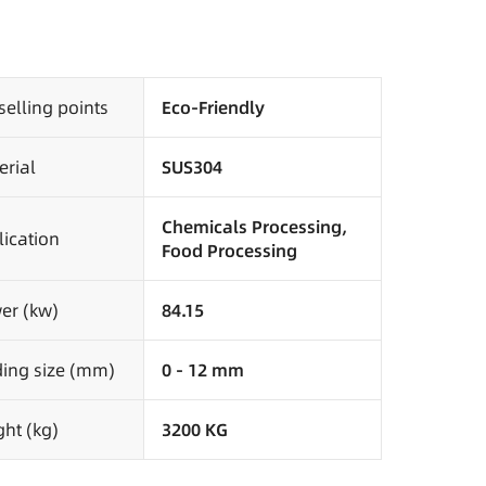
selling points
Eco-Friendly
erial
SUS304
Chemicals Processing,
ication
Food Processing
er (kw)
84.15
ding size (mm)
0 - 12 mm
ht (kg)
3200 KG