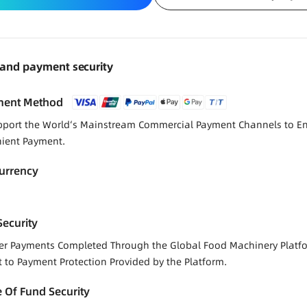
 and payment security
ment Method
port the World‘s Mainstream Commercial Payment Channels to E
ient Payment.
urrency
ecurity
der Payments Completed Through the Global Food Machinery Platf
t to Payment Protection Provided by the Platform.
 Of Fund Security