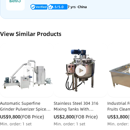
4.5/5.0
7 yrs ·China
View Similar Products
Automatic Superfine
Stainless Steel 304 316
Industrial 
Grinder Pulverizer Spice
Mixing Tanks With
Fruits Clea
Customized Service Powder
Agitators Liquid Mixer Tank
Processing
US$9,800
(FOB Price)
US$2,800
(FOB Price)
US$3,800
(
Grinding Machine Chinese
with Heater for Liquid
Dates Wash
Min. order：1 set
Min. order：1 set
Min. order：
Herbal Grinding
for Sale