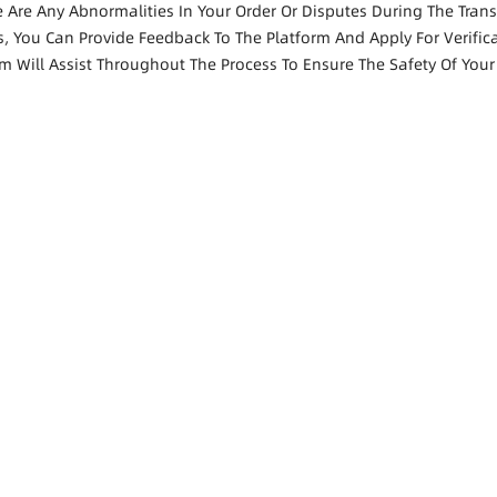
re Are Any Abnormalities In Your Order Or Disputes During The Tran
s, You Can Provide Feedback To The Platform And Apply For Verific
rm Will Assist Throughout The Process To Ensure The Safety Of Your