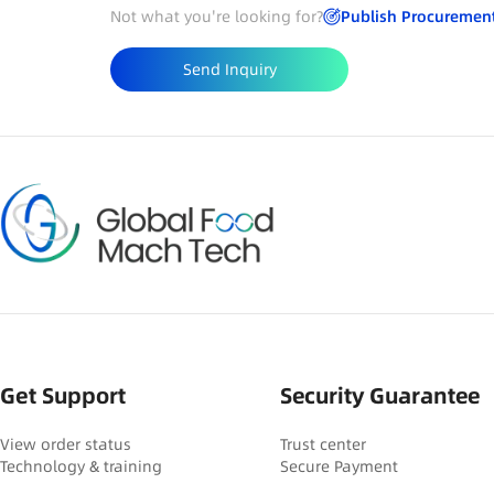
Not what you're looking for?
Publish Procuremen
Send Inquiry
Get Support
Security Guarantee
View order status
Trust center
Technology & training
Secure Payment