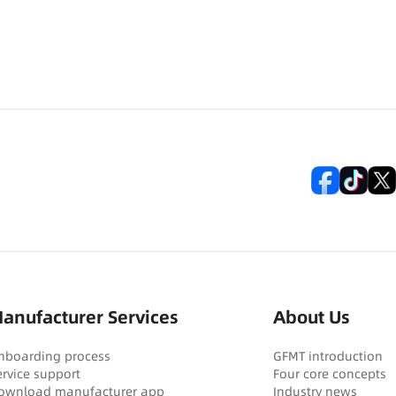
anufacturer Services
About Us
nboarding process
GFMT introduction
ervice support
Four core concepts
ownload manufacturer app
Industry news