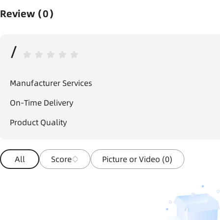
Review（0）
/
Manufacturer Services
On-Time Delivery
Product Quality
All
Score
Picture or Video (0)